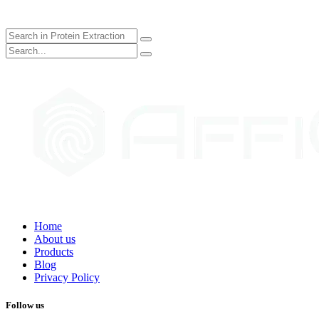
Home
About us
Products
Blog
Privacy Policy
Follow us