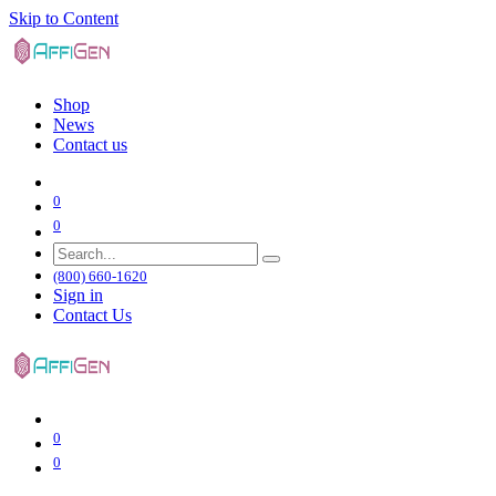
Skip to Content
Shop
News
Contact us
0
0
(800) 660-1620
Sign in
Contact Us
0
0