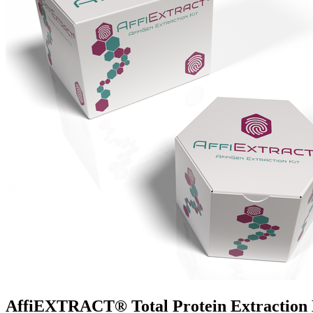
AffiEXTRACT® Total Protein Extraction K