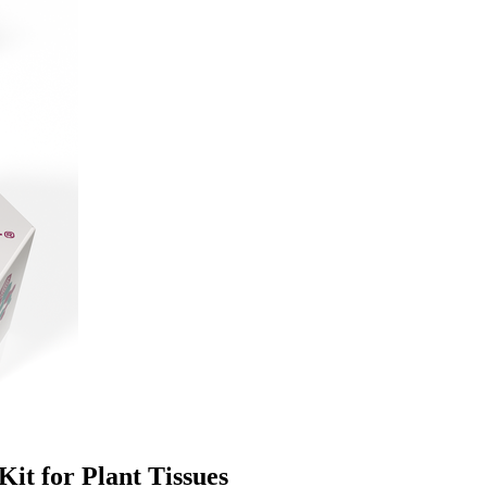
it for Plant Tissues