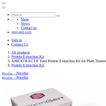
Shop
News
Contact us
(800) 660-1620
Sign in
Contact Us
All products
Protein Extraction Kit
AffiEXTRACT® Total Protein Extraction Kit for Plant Tissues
Protein Extraction Kit
-
Pricelist
Pricelist:
-
Pricelist
Pricelist: