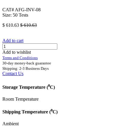
CAT# AFG-INV-08
Size: 50 Tests
$
610.63
$
610.63
Add to cart
Add to wishlist
Terms and Conditions
30-day money-back guarantee
Shipping: 2-3 Business Days
Contact Us
Storage Temperature (⁰C)
Room Temperature
Shipping Temperature (⁰C)
Ambient