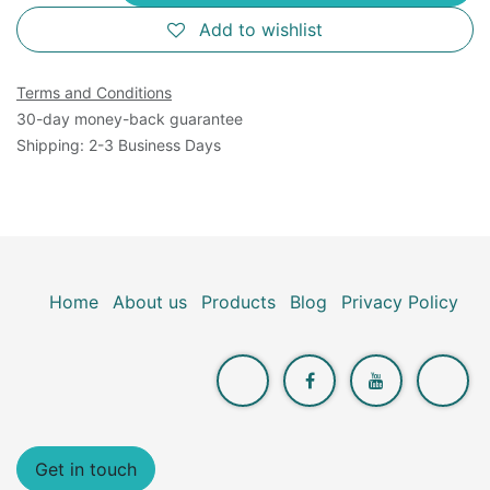
Add to wishlist
Terms and Conditions
30-day money-back guarantee
Shipping: 2-3 Business Days
Home
About us
Products
Blog
Privacy Policy
Get in touch