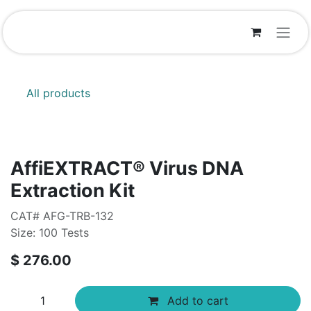
Skip to Content
All products
AffiEXTRACT®​ Virus DNA
Extraction Kit
CAT# AFG-TRB-132
Size: 100 Tests
$
276.00
Add to cart