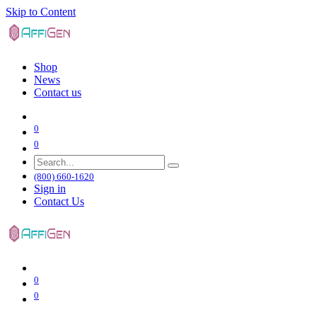
Skip to Content
Shop
News
Contact us
0
0
(800) 660-1620
Sign in
Contact Us
0
0