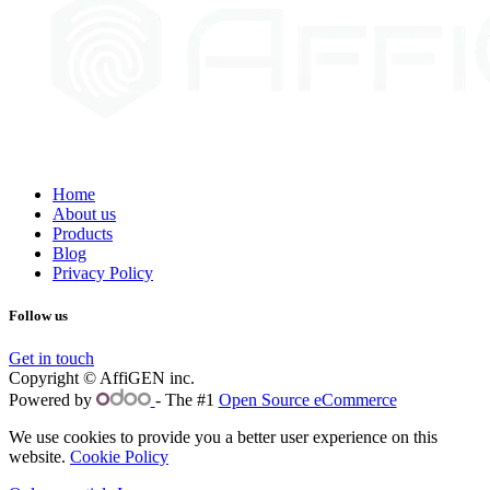
Home
About us
Products
Blog
Privacy Policy
Follow us
Get in touch
Copyright © AffiGEN inc.
Powered by
- The #1
Open Source eCommerce
We use cookies to provide you a better user experience on this
website.
Cookie Policy