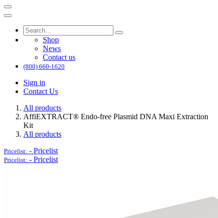
Shop
News
Contact us
(800) 660-1620
Sign in
Contact Us
All products
AffiEXTRACT®​ Endo-free Plasmid DNA Maxi Extraction
Kit
All products
-
Pricelist
Pricelist:
-
Pricelist
Pricelist: