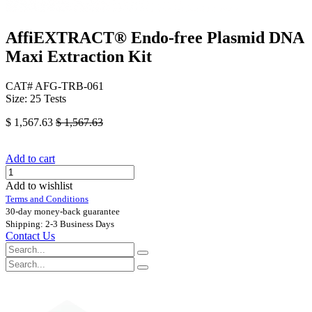
AffiEXTRACT®​ Endo-free Plasmid DNA
Maxi Extraction Kit
CAT# AFG-TRB-061
Size: 25 Tests
$
1,567.63
$
1,567.63
Add to cart
Add to wishlist
Terms and Conditions
30-day money-back guarantee
Shipping: 2-3 Business Days
Contact Us