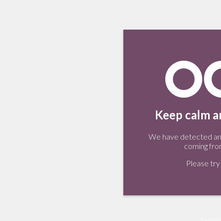
Keep calm an
We have detected an 
coming fro
Please try 
Tweet