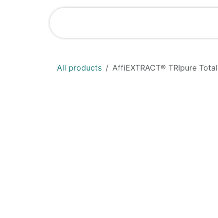
Skip to Content
Shop
News
All products
AffiEXTRACT® TRIpure Total