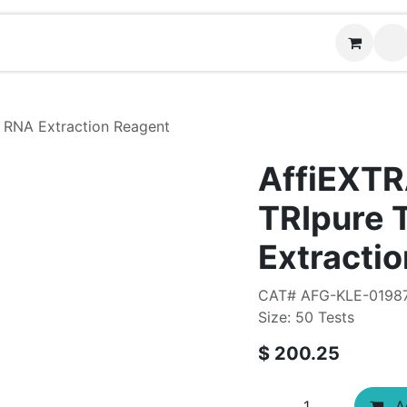
Contact us
 RNA Extraction Reagent
AffiEXT
TRIpure 
Extracti
CAT# AFG-KLE-0198
Size: 50 Tests
$
200.25
Ad