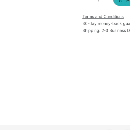
Terms and Conditions
30-day money-back gua
Shipping: 2-3 Business 