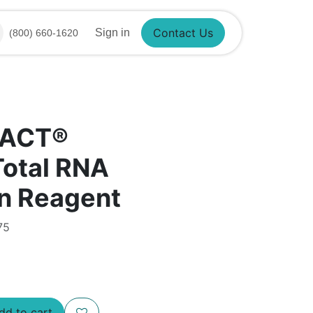
Contact Us
Sign in
(800) 660-1620
RACT®
Total RNA
on Reagent
75
d to cart