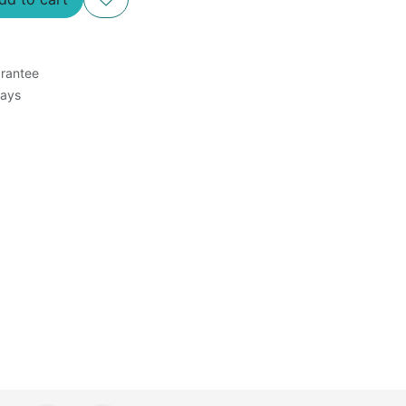
rantee
Days