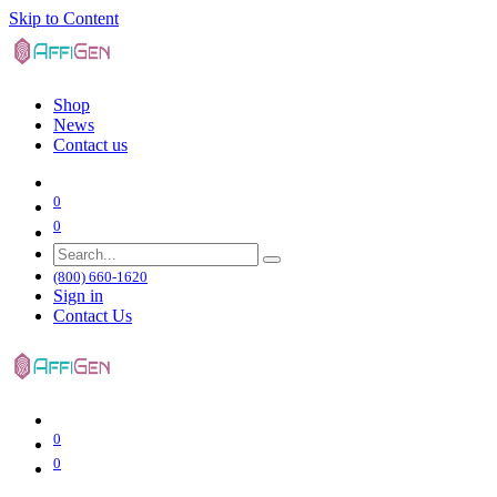
Skip to Content
Shop
News
Contact us
0
0
(800) 660-1620
Sign in
Contact Us
0
0