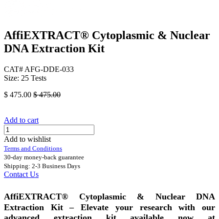
AffiEXTRACT® Cytoplasmic & Nuclear
DNA Extraction Kit
CAT# AFG-DDE-033
Size: 25 Tests
$
475.00
$
475.00
Add to cart
Add to wishlist
Terms and Conditions
30-day money-back guarantee
Shipping: 2-3 Business Days
Contact Us
AffiEXTRACT® Cytoplasmic & Nuclear DNA
Extraction Kit – Elevate your research with our
advanced extraction kit available now at