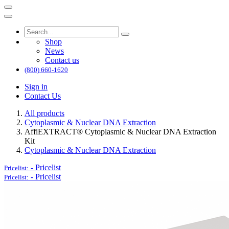
Shop
News
Contact us
(800) 660-1620
Sign in
Contact Us
All products
Cytoplasmic & Nuclear DNA Extraction
AffiEXTRACT® Cytoplasmic & Nuclear DNA Extraction
Kit
Cytoplasmic & Nuclear DNA Extraction
-
Pricelist
Pricelist:
-
Pricelist
Pricelist: