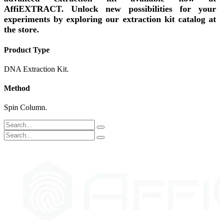
AffiEXTRACT. Unlock new possibilities for your
experiments by exploring our extraction kit catalog at
the store.
Product Type
DNA Extraction Kit.
Method
Spin Column.