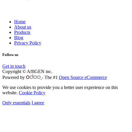
Home
About us
Products
Blog
Privacy Policy
Follow us
Get in touch
Copyright © AffiGEN inc.
Powered by
- The #1
Open Source eCommerce
We use cookies to provide you a better user experience on this
website.
Cookie Policy
Only essentials
I agree