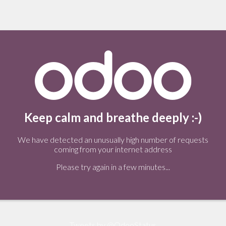
Keep calm and breathe deeply :-)
We have detected an unusually high number of requests
coming from your internet address
Please try again in a few minutes...
Tweets by @OdooStatus