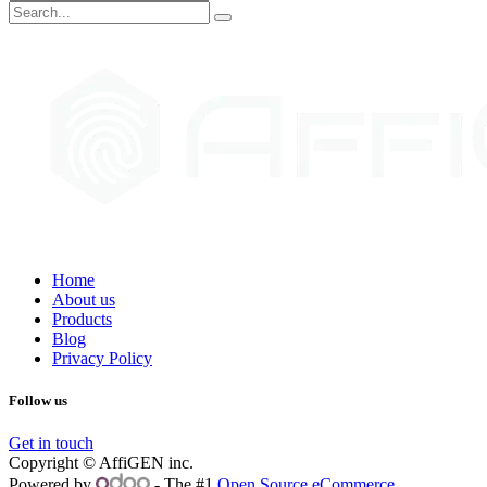
Home
About us
Products
Blog
Privacy Policy
Follow us
Get in touch
Copyright © AffiGEN inc.
Powered by
- The #1
Open Source eCommerce