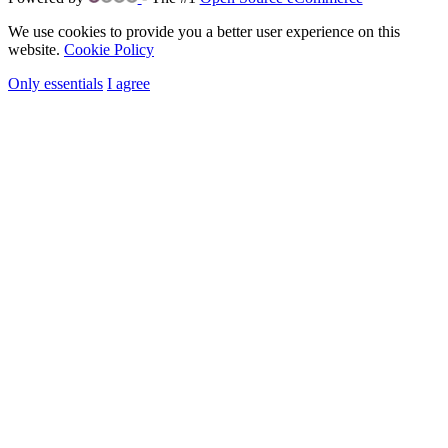
We use cookies to provide you a better user experience on this
website.
Cookie Policy
Only essentials
I agree