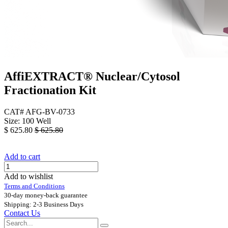
AffiEXTRACT® Nuclear/Cytosol
Fractionation Kit
CAT# AFG-BV-0733
Size: 100 Well
$
625.80
$
625.80
Add to cart
Add to wishlist
Terms and Conditions
30-day money-back guarantee
Shipping: 2-3 Business Days
Contact Us