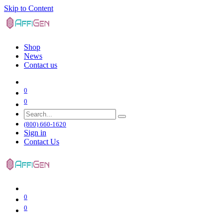
Skip to Content
Shop
News
Contact us
0
0
(800) 660-1620
Sign in
Contact Us
0
0