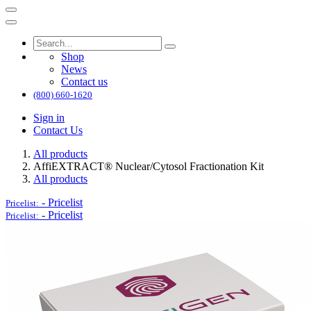
Shop
News
Contact us
(800) 660-1620
Sign in
Contact Us
All products
AffiEXTRACT® Nuclear/Cytosol Fractionation Kit
All products
-
Pricelist
Pricelist:
-
Pricelist
Pricelist: